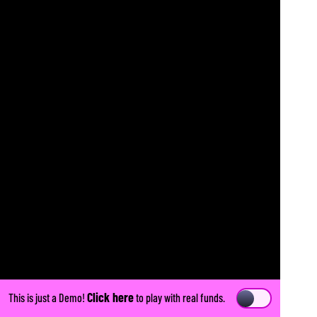
Click here
This is just a Demo!
to play with real funds.