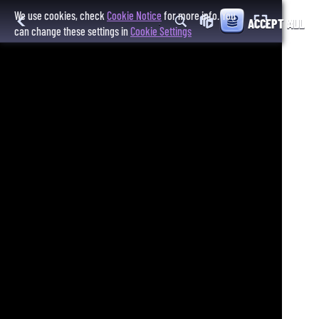
We use cookies, check
Cookie Notice
for more info. You
ACCEPT ALL
can change these settings in
Cookie Settings