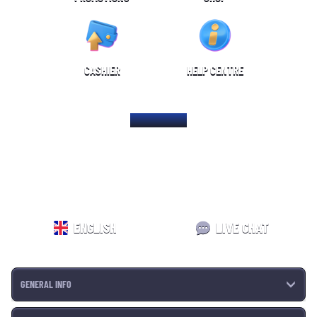
CASHIER
HELP CENTRE
HOME PAGE
ENGLISH
LIVE CHAT
GENERAL INFO