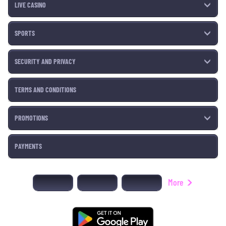
LIVE CASINO
SPORTS
SECURITY AND PRIVACY
TERMS AND CONDITIONS
PROMOTIONS
PAYMENTS
More