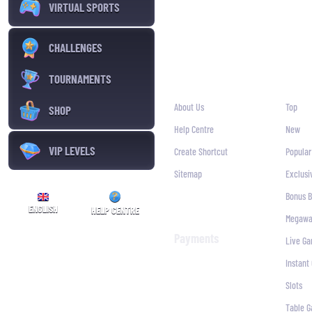
VIRTUAL SPORTS
CHALLENGES
TOURNAMENTS
General Info
Casin
About Us
Top
SHOP
Help Centre
New
VIP LEVELS
Create Shortcut
Popular
Sitemap
Exclusi
Bonus B
ENGLISH
HELP CENTRE
Megawa
Payments
Live G
Instant
Slots
Table 