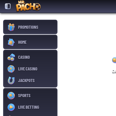
PROMOTIONS
HOME
CASINO
LIVE CASINO
C
JACKPOTS
SPORTS
LIVE BETTING