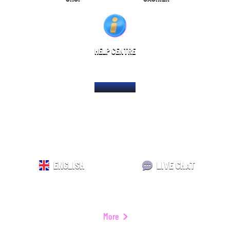
HELP CENTRE
HOME PAGE
ENGLISH
LIVE CHAT
More