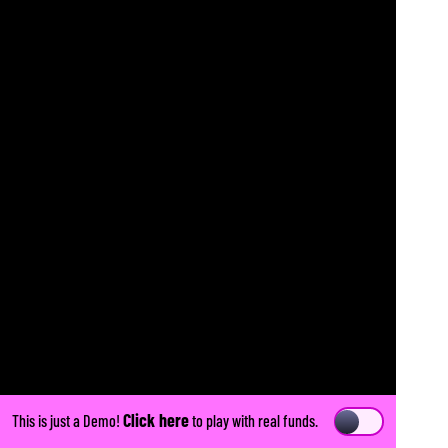
Click here
This is just a Demo!
to play with real funds.