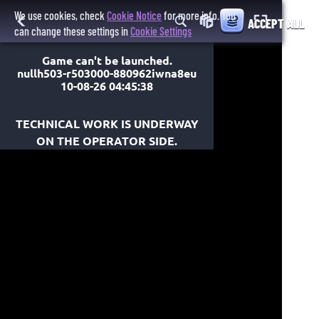
We use cookies, check
Cookie Notice
for more info. You
ACCEPT ALL
can change these settings in
Cookie Settings