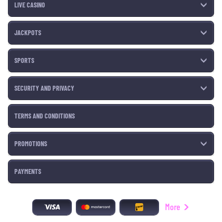
LIVE CASINO
JACKPOTS
SPORTS
SECURITY AND PRIVACY
TERMS AND CONDITIONS
PROMOTIONS
PAYMENTS
More