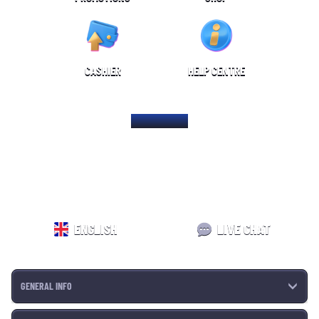
CASHIER
HELP CENTRE
HOME PAGE
ENGLISH
LIVE CHAT
GENERAL INFO