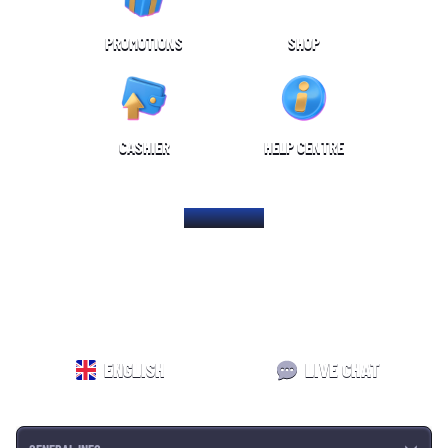
PROMOTIONS
SHOP
CASHIER
HELP CENTRE
HOME PAGE
ENGLISH
LIVE CHAT