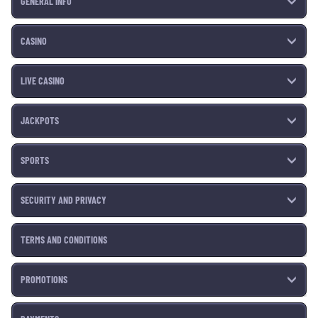
GENERAL INFO
CASINO
LIVE CASINO
JACKPOTS
SPORTS
SECURITY AND PRIVACY
TERMS AND CONDITIONS
PROMOTIONS