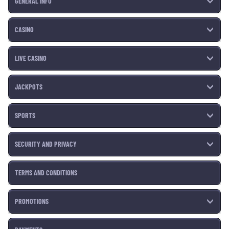
GENERAL INFO
CASINO
LIVE CASINO
JACKPOTS
SPORTS
SECURITY AND PRIVACY
TERMS AND CONDITIONS
PROMOTIONS