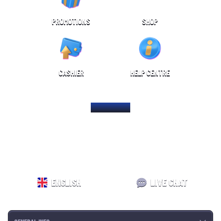
PROMOTIONS
SHOP
CASHIER
HELP CENTRE
HOME PAGE
ENGLISH
LIVE CHAT