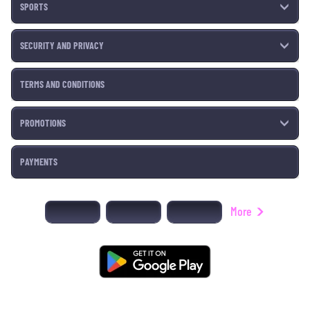
SPORTS
SECURITY AND PRIVACY
TERMS AND CONDITIONS
PROMOTIONS
PAYMENTS
More