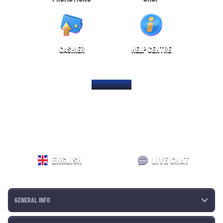
CASHIER
HELP CENTRE
HOME PAGE
ENGLISH
LIVE CHAT
GENERAL INFO