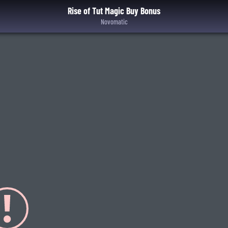
Rise of Tut Magic Buy Bonus
Novomatic