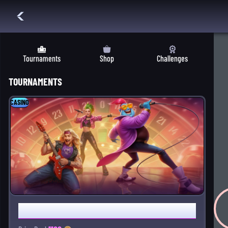
Tournaments
Shop
Challenges
TOURNAMENTS
CASINO
GOLD SALOON LIVE