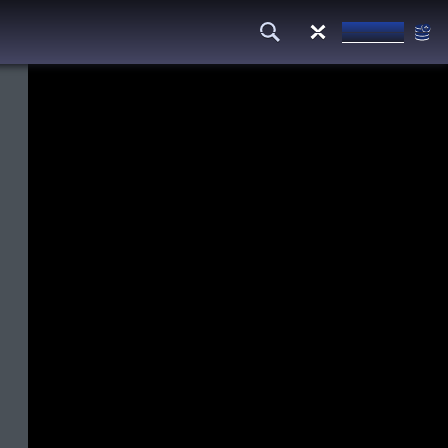
DEPOSIT