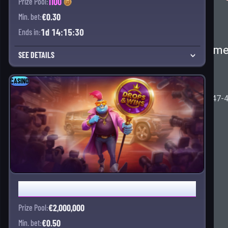
1100
Prize Pool:
€0.30
Min. bet:
1d 14:15:30
Ends in:
SEE DETAILS
CASINO
DROPS & WINS
€2,000,000
Prize Pool:
€0.50
Min. bet: