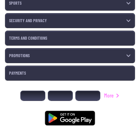
SPORTS
SECURITY AND PRIVACY
TERMS AND CONDITIONS
PROMOTIONS
PAYMENTS
More