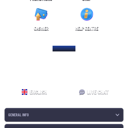
CASHIER
HELP CENTRE
HOME PAGE
ENGLISH
LIVE CHAT
GENERAL INFO