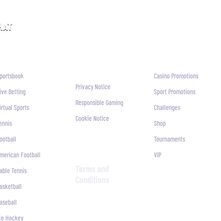
HAT
ports
Security and
Promotions
Privacy
portsbook
Casino Promotions
Privacy Notice
ive Betting
Sport Promotions
Responsible Gaming
irtual Sports
Challenges
Cookie Notice
ennis
Shop
ootball
Tournaments
merican Football
VIP
Terms and
able Tennis
Conditions
asketball
aseball
ce Hockey