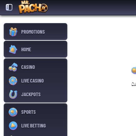
PROMOTIONS
HOME
CASINO
LIVE CASINO
C
JACKPOTS
SPORTS
LIVE BETTING