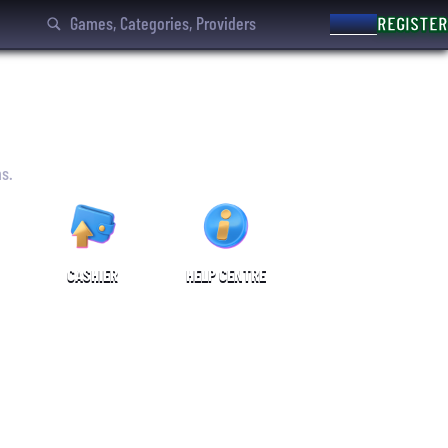
LOG IN
REGISTER
Games, Categories, Providers
PAGE
s.
CASHIER
HELP CENTRE