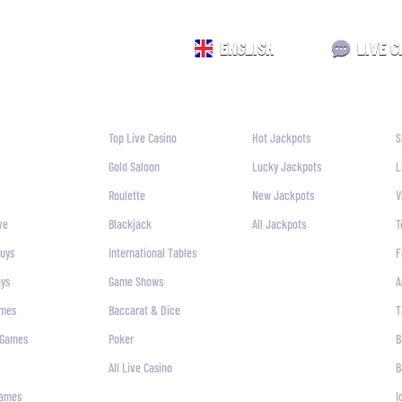
ENGLISH
LIVE C
o
Live Casino
Jackpots
S
Top Live Casino
Hot Jackpots
S
Gold Saloon
Lucky Jackpots
L
Roulette
New Jackpots
V
ve
Blackjack
All Jackpots
T
uys
International Tables
F
ys
Game Shows
A
ames
Baccarat & Dice
T
 Games
Poker
B
All Live Casino
B
Games
I