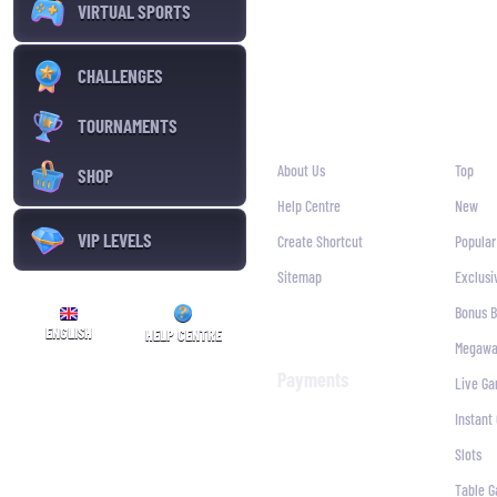
VIRTUAL SPORTS
CHALLENGES
TOURNAMENTS
General Info
Casin
About Us
Top
SHOP
Help Centre
New
VIP LEVELS
Create Shortcut
Popular
Sitemap
Exclusi
Bonus B
ENGLISH
HELP CENTRE
Megawa
Payments
Live G
Instant
Slots
Table 