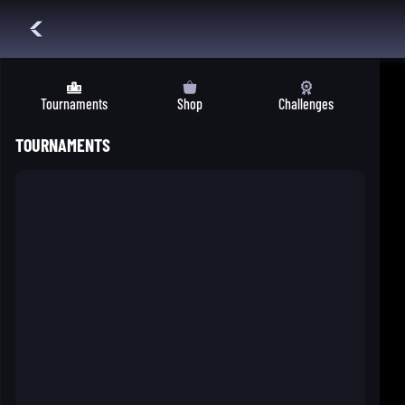
Tournaments
Shop
Challenges
TOURNAMENTS