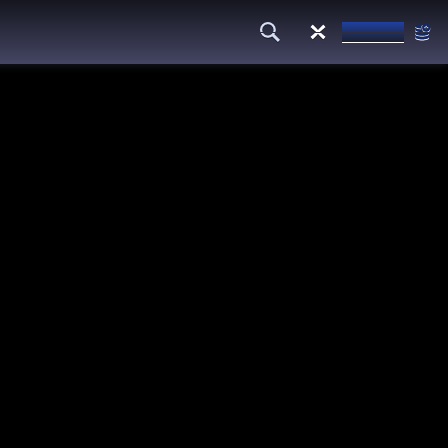
DEPOSIT