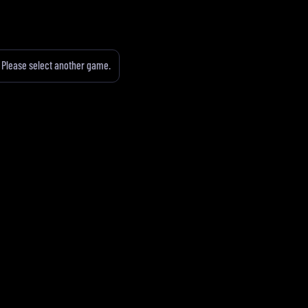
Please select another game.