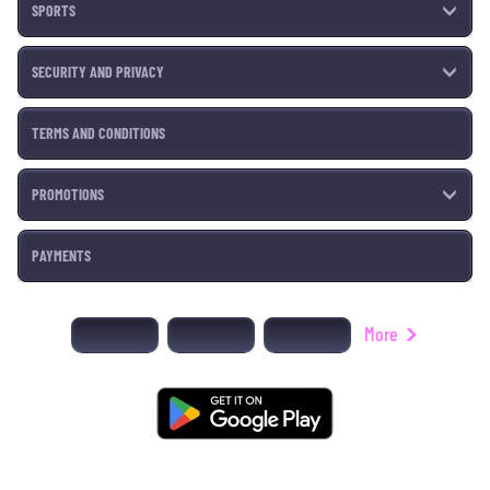
SPORTS
SECURITY AND PRIVACY
TERMS AND CONDITIONS
PROMOTIONS
PAYMENTS
More