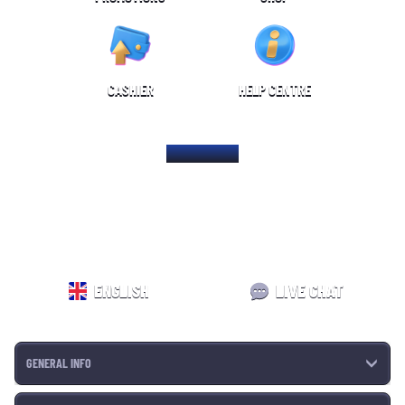
CASHIER
HELP CENTRE
HOME PAGE
ENGLISH
LIVE CHAT
GENERAL INFO