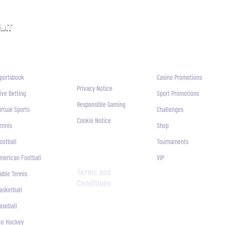
HAT
ports
Security and
Promotions
Privacy
portsbook
Casino Promotions
Privacy Notice
ive Betting
Sport Promotions
Responsible Gaming
irtual Sports
Challenges
Cookie Notice
ennis
Shop
ootball
Tournaments
merican Football
VIP
Terms and
able Tennis
Conditions
asketball
aseball
ce Hockey