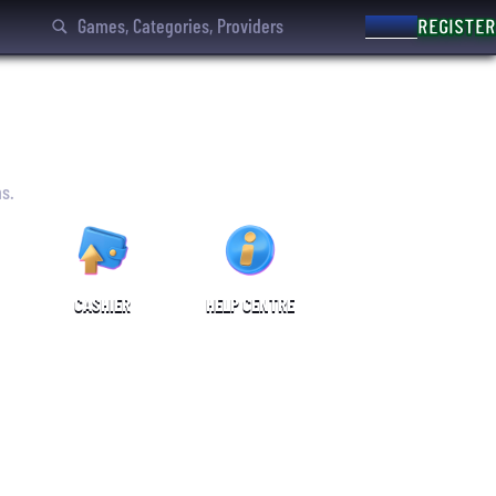
LOG IN
REGISTER
Games, Categories, Providers
PAGE
s.
CASHIER
HELP CENTRE