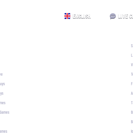
ENGLISH
LIVE C
o
S
S
L
V
ve
T
uys
F
ys
A
ames
T
 Games
B
B
Games
I