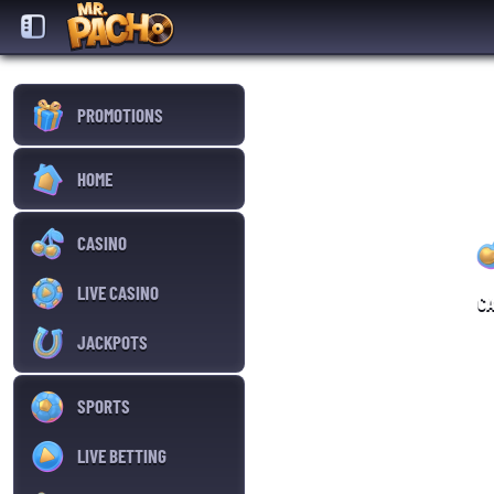
PROMOTIONS
HOME
CASINO
LIVE CASINO
C
JACKPOTS
SPORTS
LIVE BETTING