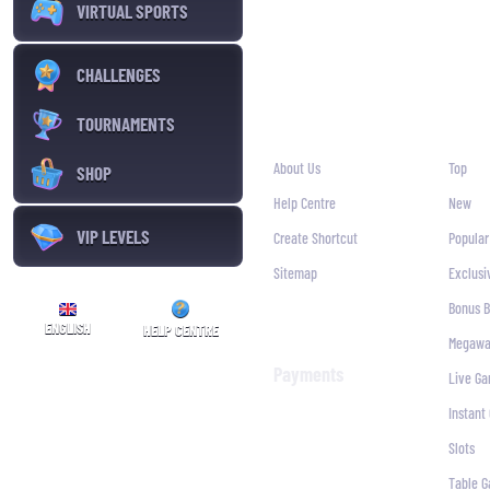
VIRTUAL SPORTS
CHALLENGES
TOURNAMENTS
General Info
Casin
About Us
Top
SHOP
Help Centre
New
VIP LEVELS
Create Shortcut
Popular
Sitemap
Exclusi
Bonus B
ENGLISH
HELP CENTRE
Megawa
Payments
Live G
Instant
Slots
Table 