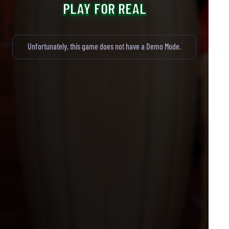
PLAY FOR REAL
Unfortunately, this game does not have a Demo Mode.