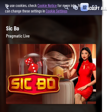
We use cookies, check
Cookie Notice
for more info. You
ACCEPT ALL
can change these settings in
Cookie Settings
Sic Bo
Pragmatic Live