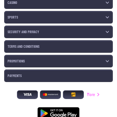
CASINO
SPORTS
SECURITY AND PRIVACY
TERMS AND CONDITIONS
PROMOTIONS
PAYMENTS
More