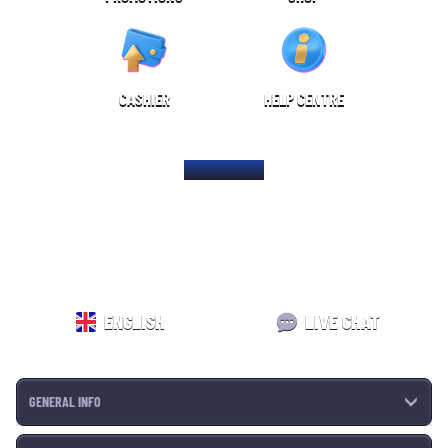
CASHIER
HELP CENTRE
HOME PAGE
ENGLISH
LIVE CHAT
GENERAL INFO