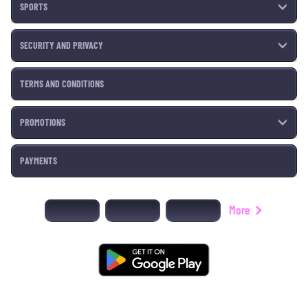
SPORTS
SECURITY AND PRIVACY
TERMS AND CONDITIONS
PROMOTIONS
PAYMENTS
More