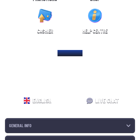
CASHIER
HELP CENTRE
HOME PAGE
ENGLISH
LIVE CHAT
GENERAL INFO