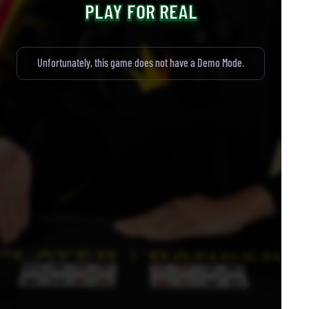
PLAY FOR REAL
Unfortunately, this game does not have a Demo Mode.