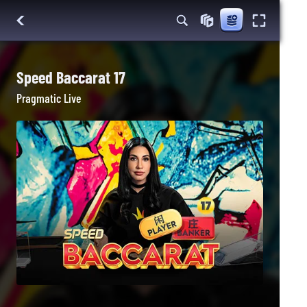
Speed Baccarat 17
Pragmatic Live