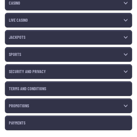
CASINO
LIVE CASINO
JACKPOTS
SPORTS
SECURITY AND PRIVACY
TERMS AND CONDITIONS
PROMOTIONS
PAYMENTS