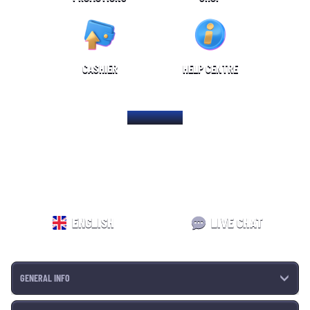
CASHIER
HELP CENTRE
HOME PAGE
ENGLISH
LIVE CHAT
GENERAL INFO