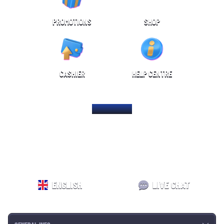
PROMOTIONS
SHOP
CASHIER
HELP CENTRE
HOME PAGE
ENGLISH
LIVE CHAT