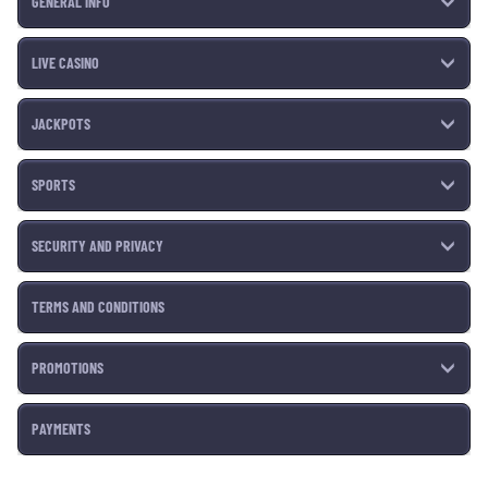
GENERAL INFO
LIVE CASINO
JACKPOTS
SPORTS
SECURITY AND PRIVACY
TERMS AND CONDITIONS
PROMOTIONS
PAYMENTS