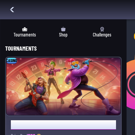
Tournaments
Shop
Challenges
TOURNAMENTS
CASINO
GOLD SALOON LIVE