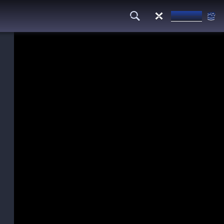
DEPOSIT