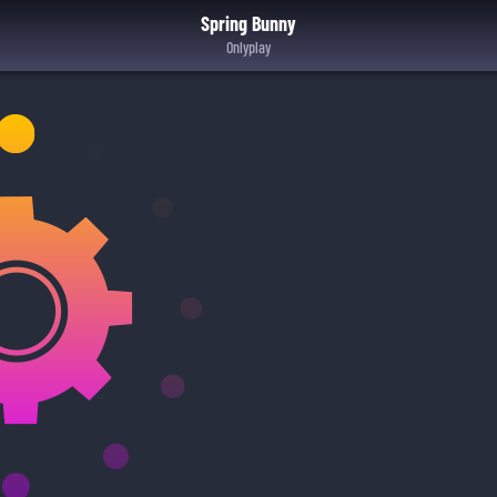
Spring Bunny
Onlyplay