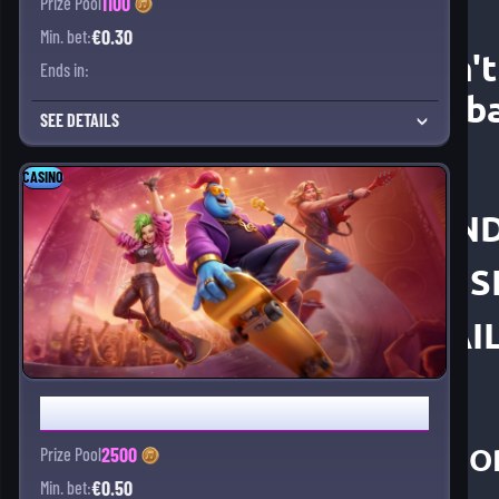
1100
Prize Pool
€0.30
Min. bet:
Ends in:
SEE DETAILS
CASINO
MONTHLY RACE
2500
Prize Pool
€0.50
Min. bet: