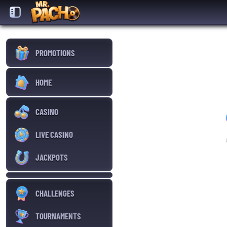
PROMOTIONS
HOME
CASINO
LIVE CASINO
JACKPOTS
CHALLENGES
TOURNAMENTS