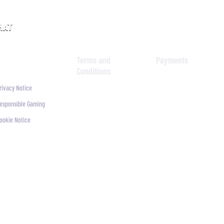
HAT
ecurity and
Terms and
Payments
rivacy
Conditions
rivacy Notice
esponsible Gaming
ookie Notice