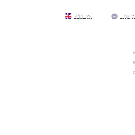
ENGLISH
LIVE C
S
P
P
R
C