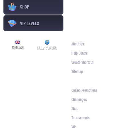
SHOP
VIP LEVELS
General Info
About Us
ENGLISH
HELP CENTRE
Help Centre
Create Shortcut
Sitemap
Promotions
Casino Promotions
Challenges
Shop
Tournaments
VIP