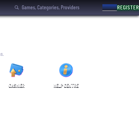
LOG IN
REGISTER
Games, Categories, Providers
PAGE
s.
CASHIER
HELP CENTRE