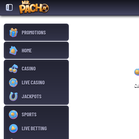
PROMOTIONS
HOME
CASINO
LIVE CASINO
C
JACKPOTS
SPORTS
LIVE BETTING