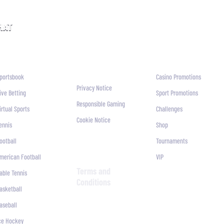
HAT
ports
Security and
Promotions
Privacy
portsbook
Casino Promotions
Privacy Notice
ive Betting
Sport Promotions
Responsible Gaming
irtual Sports
Challenges
Cookie Notice
ennis
Shop
ootball
Tournaments
merican Football
VIP
Terms and
able Tennis
Conditions
asketball
aseball
ce Hockey