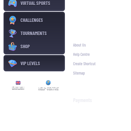
VIRTUAL SPORTS
CHALLENGES
TOURNAMENTS
General Info
About Us
SHOP
Help Centre
VIP LEVELS
Create Shortcut
Sitemap
ENGLISH
HELP CENTRE
Payments