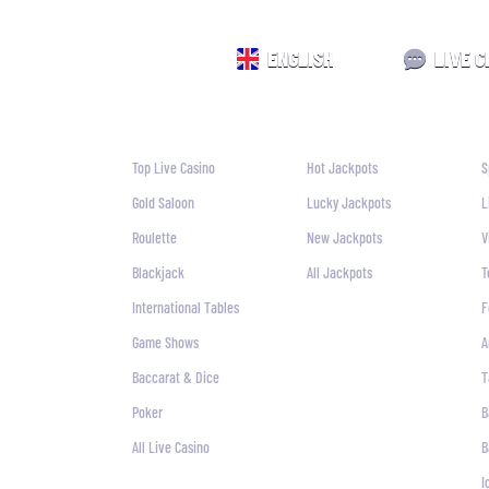
ENGLISH
LIVE C
Live Casino
Jackpots
S
Top Live Casino
Hot Jackpots
S
Gold Saloon
Lucky Jackpots
L
Roulette
New Jackpots
V
Blackjack
All Jackpots
T
International Tables
F
Game Shows
A
Baccarat & Dice
T
Poker
B
All Live Casino
B
I