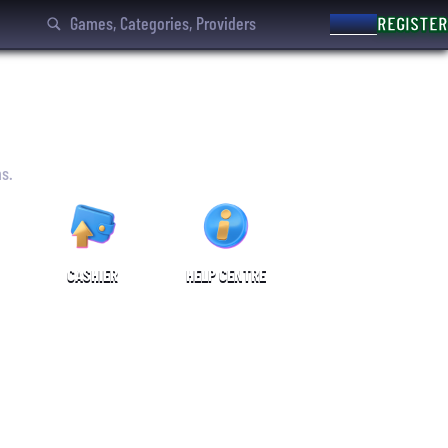
LOG IN
REGISTER
Games, Categories, Providers
PAGE
s.
CASHIER
HELP CENTRE