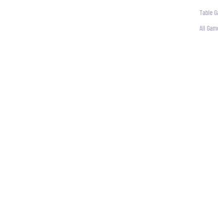
Table 
All Gam