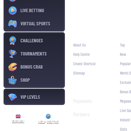
LIVE BETTING
VIRTUAL SPORTS
General Info
Casin
CHALLENGES
About Us
Top
TOURNAMENTS
Help Centre
New
Create Shortcut
Popular
BONUS CRAB
Sitemap
World C
SHOP
Exclusi
Bonus B
VIP LEVELS
Payments
Megawa
Live G
Partners
Instant
ENGLISH
HELP CENTRE
Slots