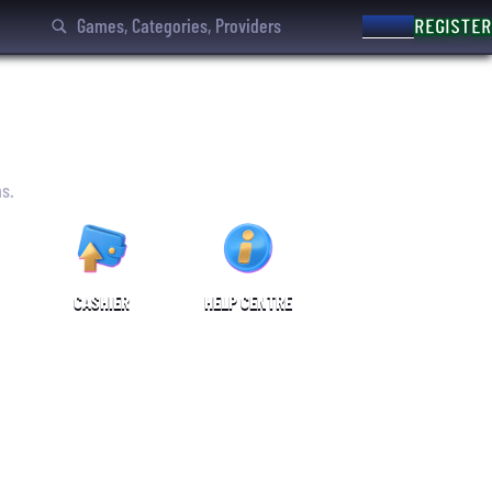
LOG IN
REGISTER
Games, Categories, Providers
PAGE
s.
CASHIER
HELP CENTRE