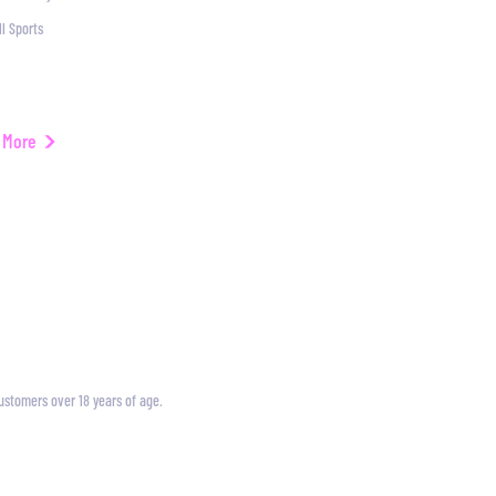
ll Sports
More
ustomers over 18 years of age.