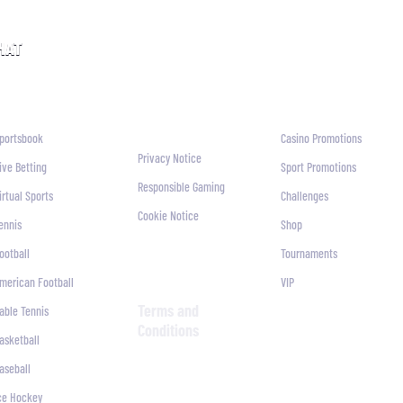
HAT
ports
Security and
Promotions
Privacy
portsbook
Casino Promotions
Privacy Notice
ive Betting
Sport Promotions
Responsible Gaming
irtual Sports
Challenges
Cookie Notice
ennis
Shop
ootball
Tournaments
merican Football
VIP
Terms and
able Tennis
Conditions
asketball
aseball
ce Hockey