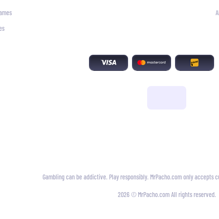
Games
A
es
Gambling can be addictive. Play responsibly. MrPacho.com only accepts c
2026 © MrPacho.com All rights reserved.