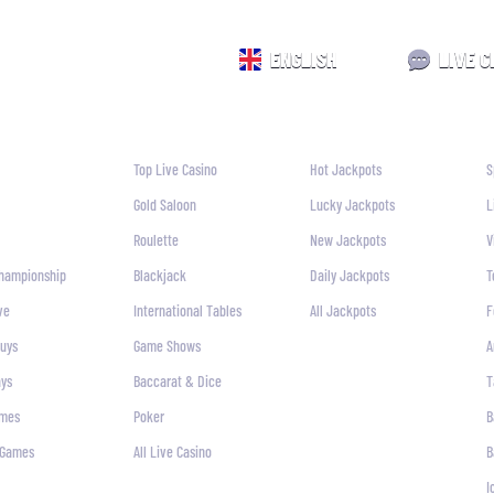
ENGLISH
LIVE C
o
Live Casino
Jackpots
S
Top Live Casino
Hot Jackpots
S
Gold Saloon
Lucky Jackpots
L
Roulette
New Jackpots
V
hampionship
Blackjack
Daily Jackpots
T
ve
International Tables
All Jackpots
F
uys
Game Shows
A
ys
Baccarat & Dice
T
ames
Poker
B
 Games
All Live Casino
B
I