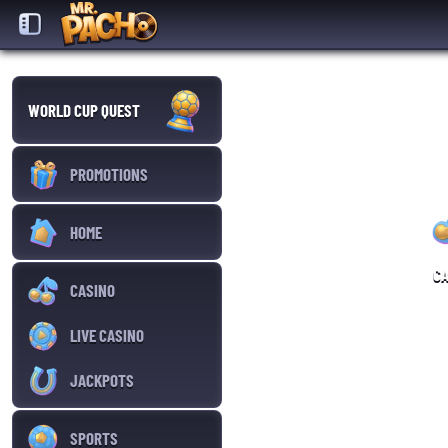
WORLD CUP QUEST
PROMOTIONS
HOME
C
CASINO
LIVE CASINO
JACKPOTS
SPORTS