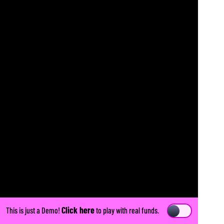
Click here
This is just a Demo!
to play with real funds.