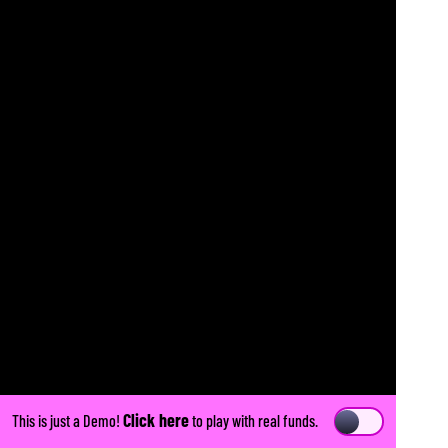
Click here
This is just a Demo!
to play with real funds.