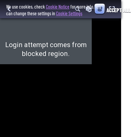
We use cookies, check
Cookie Notice
for more info. You
ACCEPT ALL
can change these settings in
Cookie Settings