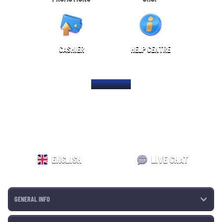
CASHIER
HELP CENTRE
HOME PAGE
ENGLISH
LIVE CHAT
GENERAL INFO