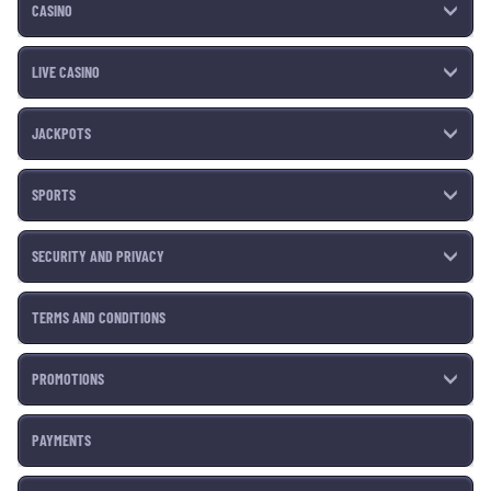
CASINO
LIVE CASINO
JACKPOTS
SPORTS
SECURITY AND PRIVACY
TERMS AND CONDITIONS
PROMOTIONS
PAYMENTS