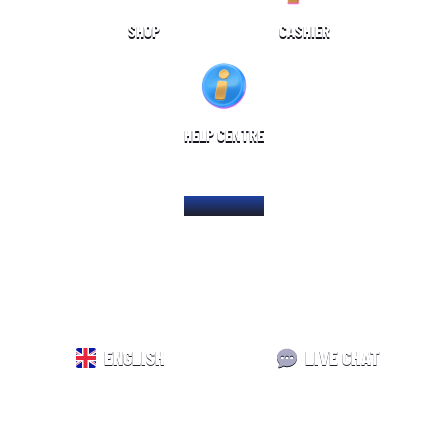
SHOP
CASHIER
HELP CENTRE
HOME PAGE
ENGLISH
LIVE CHAT