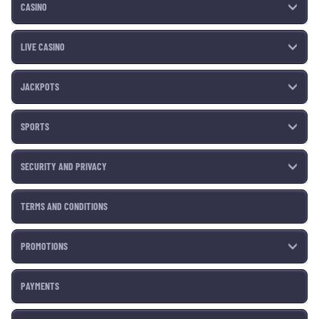
CASINO
LIVE CASINO
JACKPOTS
SPORTS
SECURITY AND PRIVACY
TERMS AND CONDITIONS
PROMOTIONS
PAYMENTS