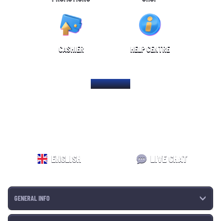
CASHIER
HELP CENTRE
HOME PAGE
ENGLISH
LIVE CHAT
GENERAL INFO