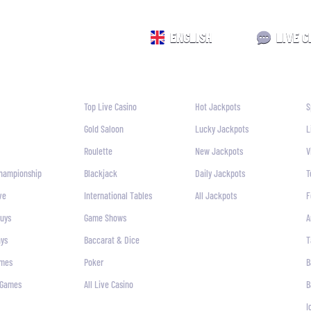
ENGLISH
LIVE C
o
Live Casino
Jackpots
S
Top Live Casino
Hot Jackpots
S
Gold Saloon
Lucky Jackpots
L
Roulette
New Jackpots
V
hampionship
Blackjack
Daily Jackpots
T
ve
International Tables
All Jackpots
F
uys
Game Shows
A
ys
Baccarat & Dice
T
ames
Poker
B
 Games
All Live Casino
B
I