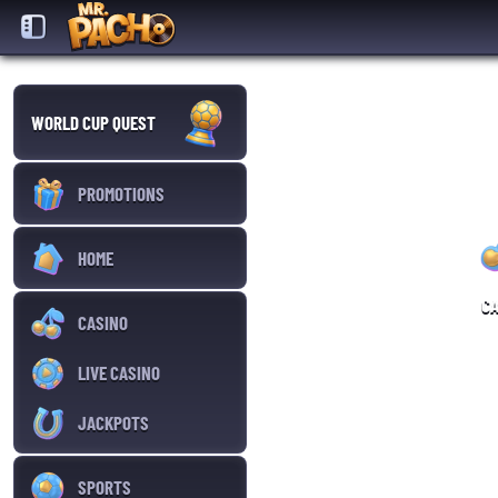
WORLD CUP QUEST
PROMOTIONS
HOME
C
CASINO
LIVE CASINO
JACKPOTS
SPORTS