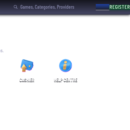
LOG IN
REGISTER
Games, Categories, Providers
PAGE
s.
CASHIER
HELP CENTRE