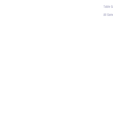
Table 
All Gam