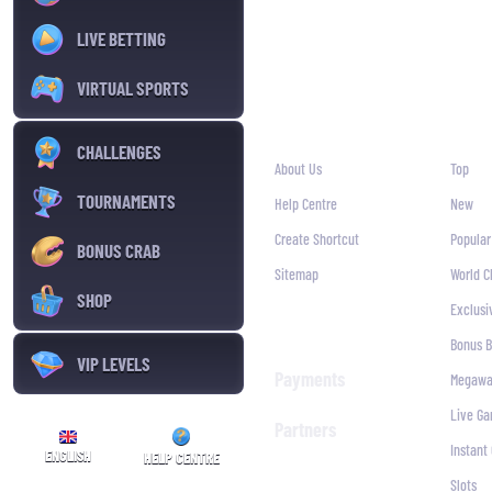
LIVE BETTING
VIRTUAL SPORTS
General Info
Casin
CHALLENGES
About Us
Top
TOURNAMENTS
Help Centre
New
Create Shortcut
Popular
BONUS CRAB
Sitemap
World C
SHOP
Exclusi
Bonus B
VIP LEVELS
Payments
Megawa
Live G
Partners
Instant
ENGLISH
HELP CENTRE
Slots