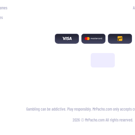
Games
A
es
Gambling can be addictive. Play responsibly. MrPacho.com only accepts c
2026 © MrPacho.com All rights reserved.