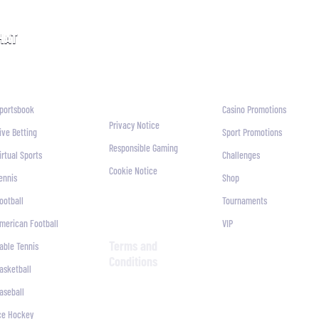
HAT
ports
Security and
Promotions
Privacy
portsbook
Casino Promotions
Privacy Notice
ive Betting
Sport Promotions
Responsible Gaming
irtual Sports
Challenges
Cookie Notice
ennis
Shop
ootball
Tournaments
merican Football
VIP
Terms and
able Tennis
Conditions
asketball
aseball
ce Hockey