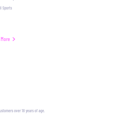
ll Sports
More
ustomers over 18 years of age.