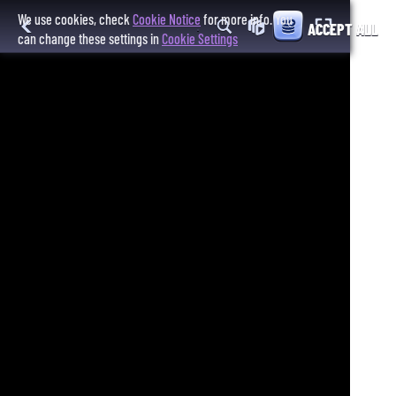
We use cookies, check
Cookie Notice
for more info. You
ACCEPT ALL
can change these settings in
Cookie Settings