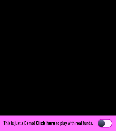
Click here
This is just a Demo!
to play with real funds.