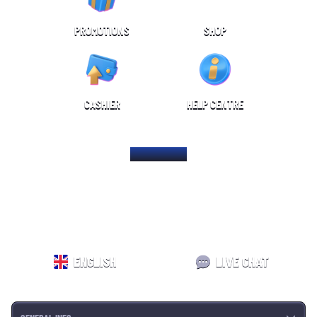
PROMOTIONS
SHOP
CASHIER
HELP CENTRE
HOME PAGE
ENGLISH
LIVE CHAT