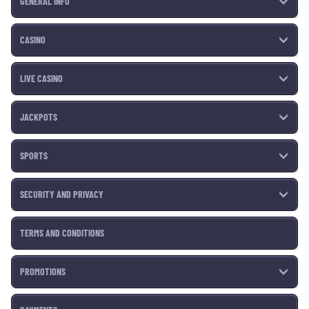
GENERAL INFO
CASINO
LIVE CASINO
JACKPOTS
SPORTS
SECURITY AND PRIVACY
TERMS AND CONDITIONS
PROMOTIONS