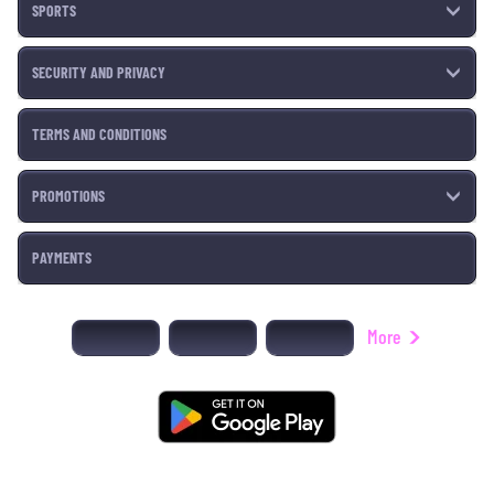
SPORTS
SECURITY AND PRIVACY
TERMS AND CONDITIONS
PROMOTIONS
PAYMENTS
More