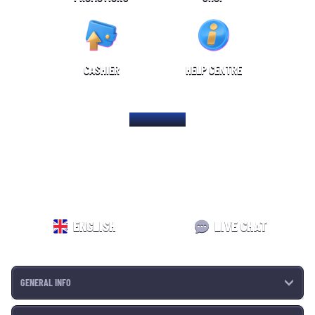
CASHIER
HELP CENTRE
HOME PAGE
ENGLISH
LIVE CHAT
GENERAL INFO