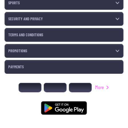
SPORTS
SECURITY AND PRIVACY
TERMS AND CONDITIONS
PROMOTIONS
PAYMENTS
More