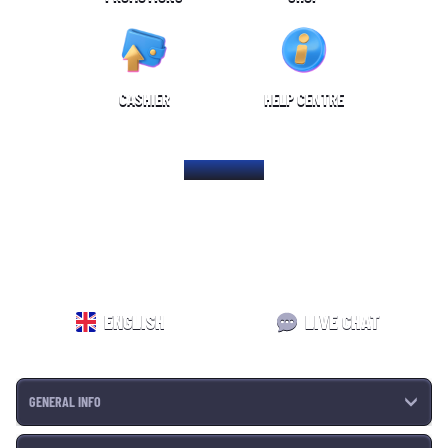
CASHIER
HELP CENTRE
HOME PAGE
ENGLISH
LIVE CHAT
GENERAL INFO