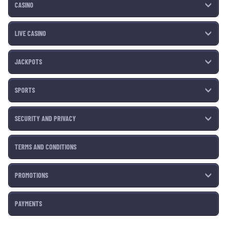
CASINO
LIVE CASINO
JACKPOTS
SPORTS
SECURITY AND PRIVACY
TERMS AND CONDITIONS
PROMOTIONS
PAYMENTS