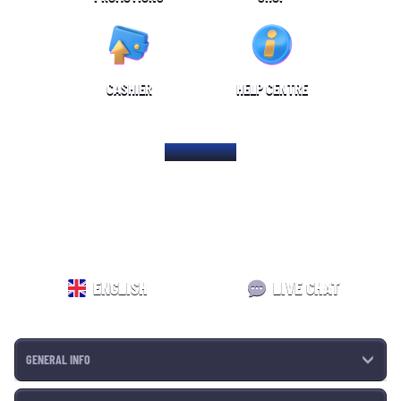
CASHIER
HELP CENTRE
HOME PAGE
ENGLISH
LIVE CHAT
GENERAL INFO