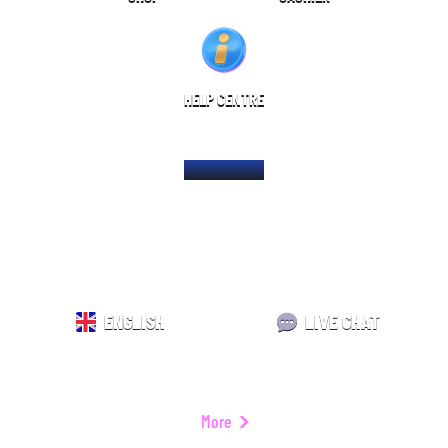
HELP CENTRE
HOME PAGE
ENGLISH
LIVE CHAT
More