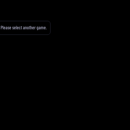
Please select another game.