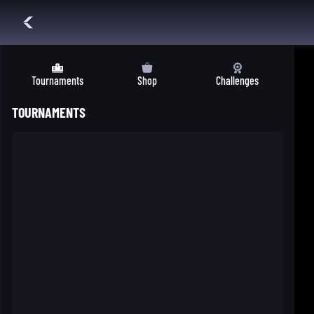
Tournaments
Shop
Challenges
TOURNAMENTS