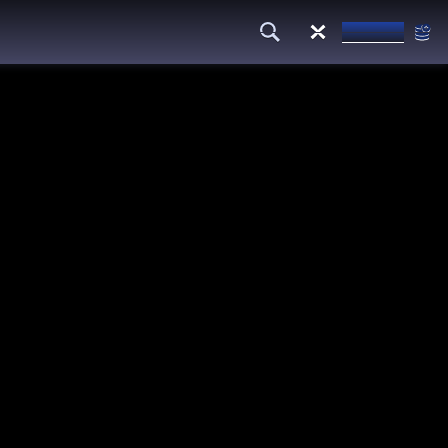
DEPOSIT