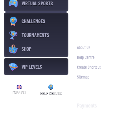
VIRTUAL SPORTS
CHALLENGES
TOURNAMENTS
General Info
About Us
SHOP
Help Centre
VIP LEVELS
Create Shortcut
Sitemap
ENGLISH
HELP CENTRE
Payments