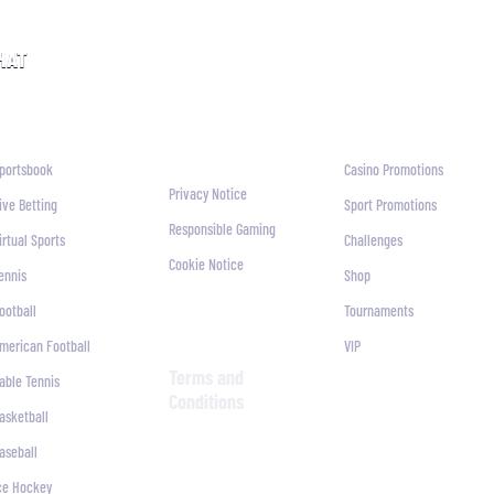
HAT
ports
Security and
Promotions
Privacy
portsbook
Casino Promotions
Privacy Notice
ive Betting
Sport Promotions
Responsible Gaming
irtual Sports
Challenges
Cookie Notice
ennis
Shop
ootball
Tournaments
merican Football
VIP
Terms and
able Tennis
Conditions
asketball
aseball
ce Hockey