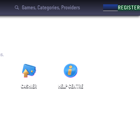
LOG IN
REGISTER
Games, Categories, Providers
PAGE
s.
CASHIER
HELP CENTRE