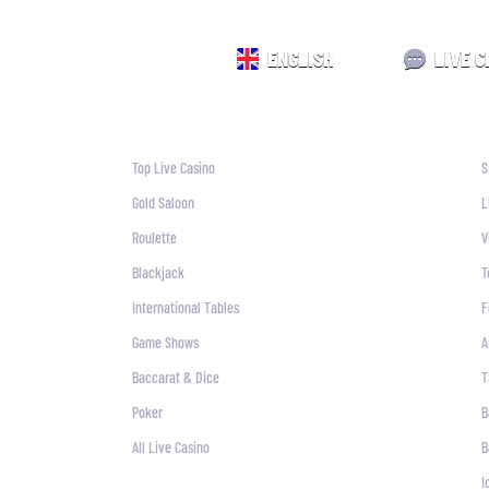
ENGLISH
LIVE C
Live Casino
S
Top Live Casino
S
Gold Saloon
L
Roulette
V
Blackjack
T
International Tables
F
Game Shows
A
Baccarat & Dice
T
Poker
B
All Live Casino
B
I