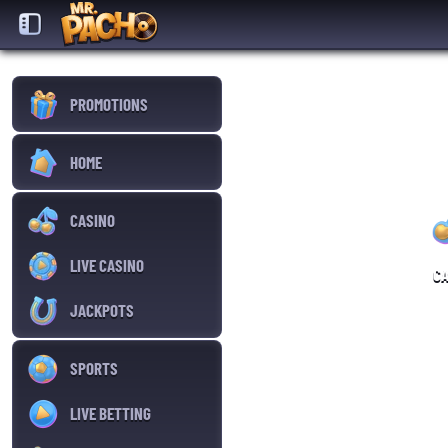
PROMOTIONS
HOME
CASINO
LIVE CASINO
C
JACKPOTS
SPORTS
LIVE BETTING