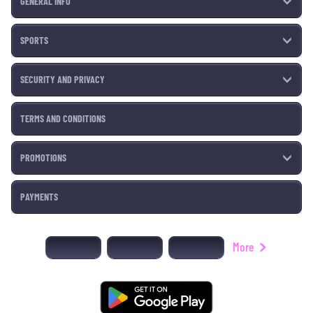
GENERAL INFO
SPORTS
SECURITY AND PRIVACY
TERMS AND CONDITIONS
PROMOTIONS
PAYMENTS
More