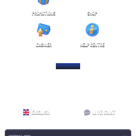
PROMOTIONS
SHOP
CASHIER
HELP CENTRE
HOME PAGE
ENGLISH
LIVE CHAT