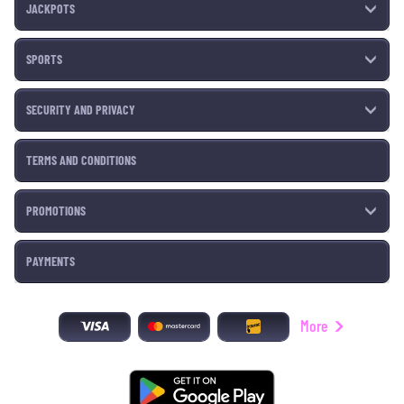
JACKPOTS
SPORTS
SECURITY AND PRIVACY
TERMS AND CONDITIONS
PROMOTIONS
PAYMENTS
More