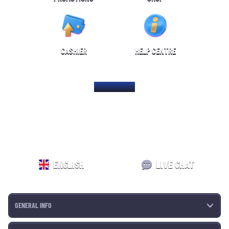
CASHIER
HELP CENTRE
HOME PAGE
ENGLISH
LIVE CHAT
GENERAL INFO