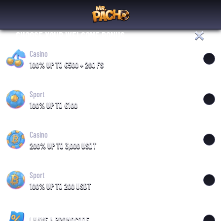
CHOOSE YOUR WELCOME BONUS
Casino
100% UP TO €500 + 200 FS
Sport
100% UP TO €100
Casino
200% UP TO 3,000 USDT
Sport
100% UP TO 200 USDT
I HAVE A PROMOCODE