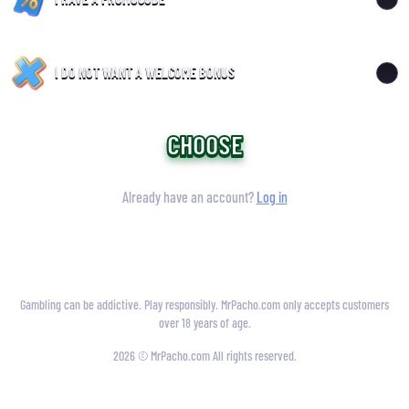
I DO NOT WANT A WELCOME BONUS
CHOOSE
Already have an account?
Log in
Gambling can be addictive. Play responsibly. MrPacho.com only accepts customers
over 18 years of age.
2026 © MrPacho.com All rights reserved.