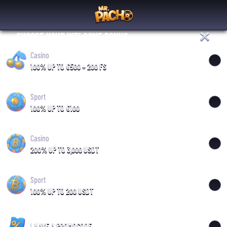
CHOOSE YOUR WELCOME BONUS
Casino
100% UP TO €500 + 200 FS
Sport
100% UP TO €100
Casino
200% UP TO 3,000 USDT
Sport
100% UP TO 200 USDT
I HAVE A PROMOCODE