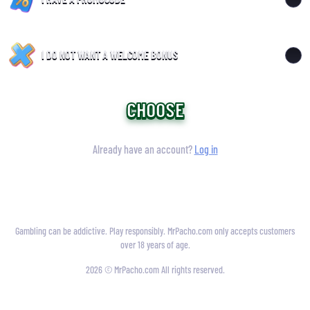
I DO NOT WANT A WELCOME BONUS
CHOOSE
Already have an account?
Log in
Gambling can be addictive. Play responsibly. MrPacho.com only accepts customers
over 18 years of age.
2026 © MrPacho.com All rights reserved.