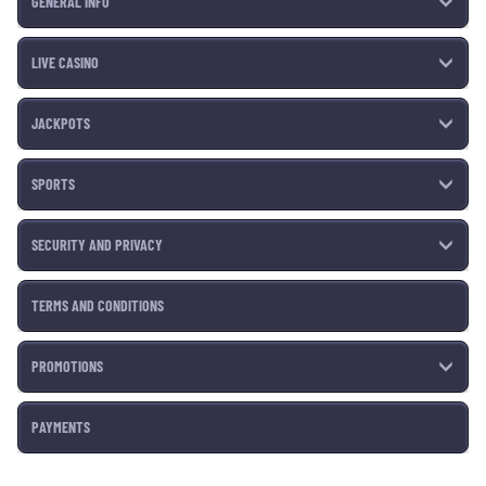
GENERAL INFO
LIVE CASINO
JACKPOTS
SPORTS
SECURITY AND PRIVACY
TERMS AND CONDITIONS
PROMOTIONS
PAYMENTS