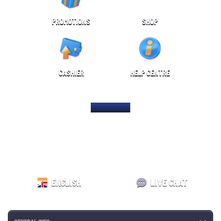
PROMOTIONS
SHOP
CASHIER
HELP CENTRE
HOME PAGE
ENGLISH
LIVE CHAT