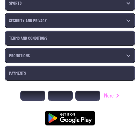
SPORTS
SECURITY AND PRIVACY
TERMS AND CONDITIONS
PROMOTIONS
PAYMENTS
More