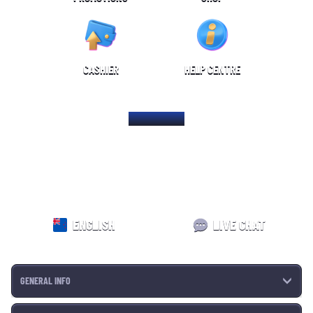
CASHIER
HELP CENTRE
HOME PAGE
ENGLISH
LIVE CHAT
GENERAL INFO