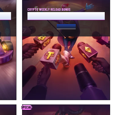
CRYPTO WEEKLY RELOAD BONUS
60% UP TO 1,000 USDT
GET BONUS
SPECIAL