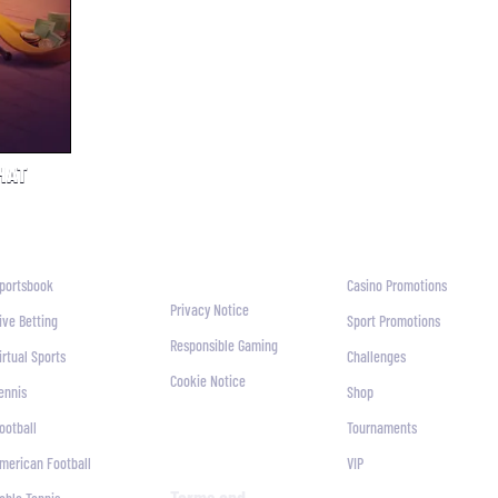
ailable on this page offers.
f chance are fascinating because, basically, you get a real
 while interacting with real hosts. And the thing is that
s. Just open any particular game, and you will be impressed
lots of additional levels, you can trigger lots of instant
HAT
g online and get lots of unique benefits and prizes. But
ports
Security and
Promotions
ould be mindful while choosing promotions. Anyway, have fun
Privacy
portsbook
Casino Promotions
Privacy Notice
ive Betting
Sport Promotions
Responsible Gaming
irtual Sports
Challenges
Cookie Notice
ennis
Shop
ootball
Tournaments
merican Football
VIP