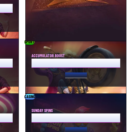
AMUSNET
CASH BOMB
GET BONUS
SPORT
ACCUMULATOR BOOST
€100,000
GET BONUS
CASINO
SUNDAY SPINS
100 FREE SPINS UP FOR GRABS
GET BONUS