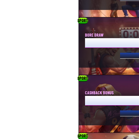
SPORT
BORE DRAW
€20,000
GET BON
SPORT
CASHBACK BONUS
10% UP TO €500
GET BON
SPORT