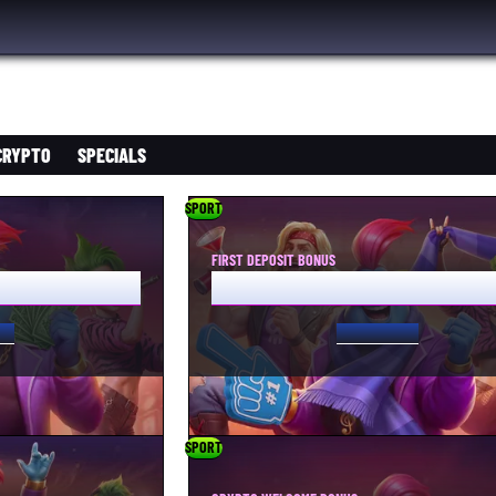
CRYPTO
SPECIALS
SPORT
FIRST DEPOSIT BONUS
 + 200 FS
100% UP TO €100
US
GET BONUS
SPORT