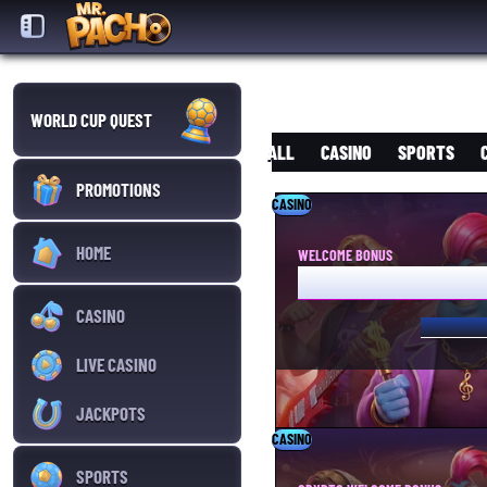
PROMOTIONS
WORLD CUP QUEST
ALL
CASINO
SPORTS
PROMOTIONS
CASINO
HOME
WELCOME BONUS
100% UP TO €500
CASINO
GET BON
LIVE CASINO
JACKPOTS
CASINO
SPORTS