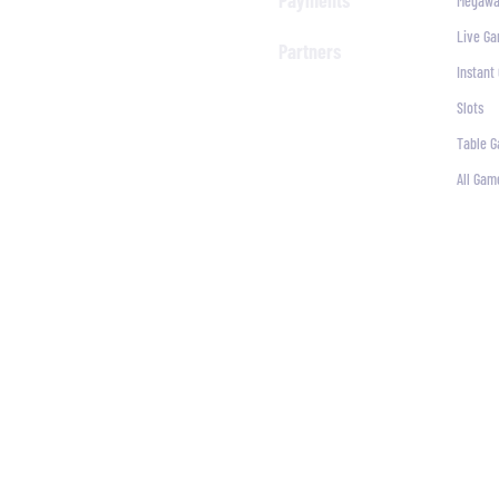
Payments
Megawa
Live G
Partners
Instant
Slots
Table 
All Gam