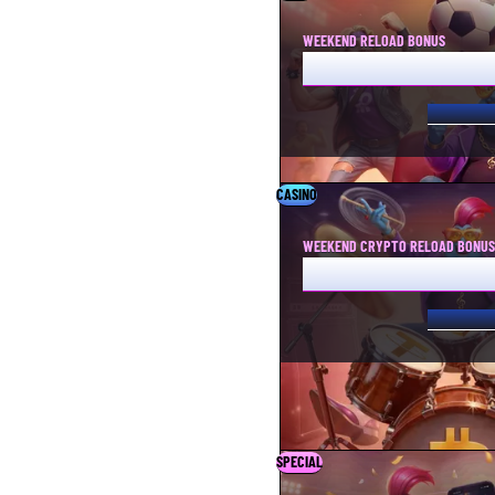
WEEKEND RELOAD BONUS
50% UP TO €750
GET BON
CASINO
WEEKEND CRYPTO RELOAD BONUS
75% UP TO 750 U
GET BON
SPECIALS
SPECIAL