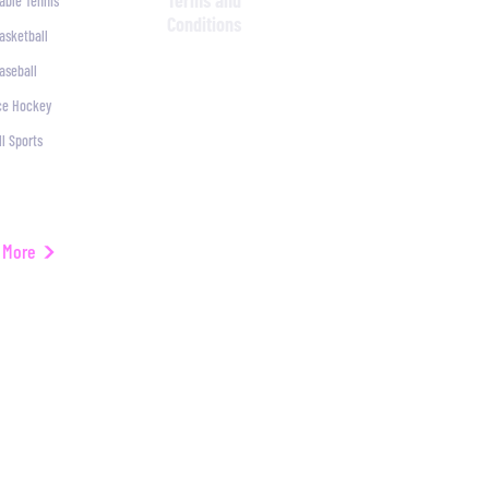
Terms and
able Tennis
Conditions
asketball
aseball
ce Hockey
ll Sports
More