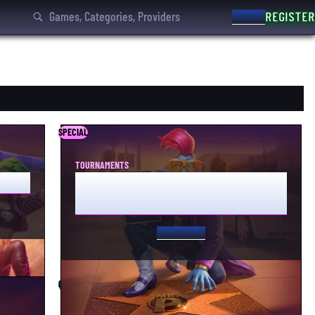
LOG IN
REGISTER
Games, Categories, Providers
SPECIAL
TOURNAMENTS
JOIN THE COMPETITION – WIN
€350,000!
PLAY NOW
CASINO