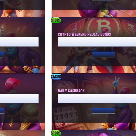
SPORT
CRYPTO WEEKEND RELOAD BONUS
50% UP TO 1,000 USDT
US
GET BONUS
CASINO
DAILY CASHBACK
15% UP TO €400
US
GET BONUS
SPORT