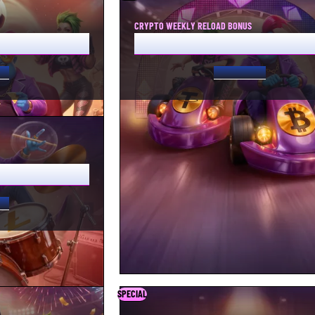
CRYPTO WEEKLY RELOAD BONUS
50% UP TO 500 USDT
US
GET BONUS
SDT + 100 FS
US
SPECIAL