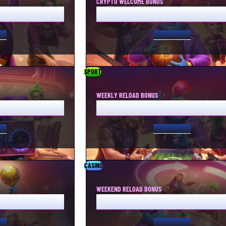
CRYPTO WELCOME BONUS
0 USDT
100% UP TO 200 USDT
US
GET BONUS
SPORT
WEEKLY RELOAD BONUS
50% UP TO €500
US
GET BONUS
CASINO
WEEKEND RELOAD BONUS
€700 + 50 FREE SPINS
US
GET BONUS