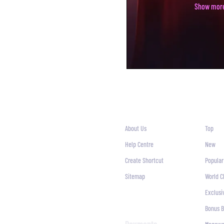
customer sup
Show mor
Live casino 
casino exper
you can alwa
Online casi
with lots of
prizes and m
Well, now th
General Info
Casin
keep in mind
and win big
About Us
Top
Help Centre
New
Create Shortcut
Popular
Sitemap
World C
Exclusi
Bonus B