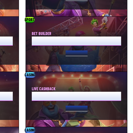
SPORT
BET BUILDER
50% RISK FREE €50
GET BONUS
CASINO
LIVE CASHBACK
25% UP TO €200
GET BONUS
CASINO