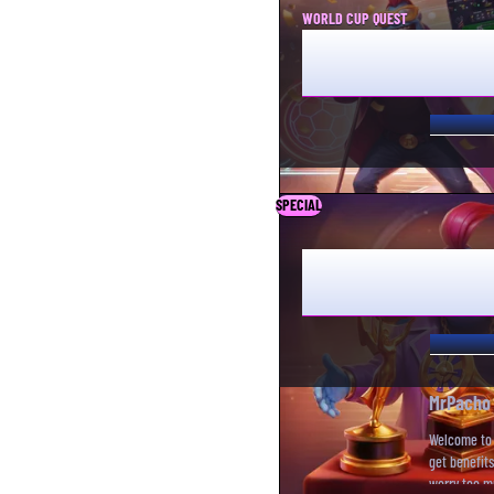
WORLD CUP QUEST
€900,000 PRIZE 
GRABS
PLAY N
SPECIAL
TAKE ON CHALLE
EARN 15,000 COIN
PLAY N
MrPacho 
Welcome to t
get benefit
worry too m