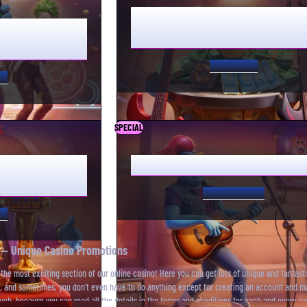
EXCHANGE YOUR COINS FO
POOL UP FOR
€1,000 REWARDS!
SHOP NOW
OW
SPECIAL
NGES AND
VIP
S!
GET STARTED
OW
— Unique Casino Promotions
he most exciting section of our online casino! Here you can get lots of unique and fantasti
s, and sometimes, you don't even have to do anything except for creating an account and mak
uch, because you can read all the details in the terms and conditions for each and every p