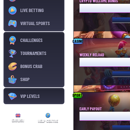
CRYPTO WELCOME BONUS
200% UP TO 3,00
LIVE BETTING
GET BON
VIRTUAL SPORTS
CHALLENGES
CASINO
TOURNAMENTS
WEEKLY RELOAD
50 FREE SPINS
BONUS CRAB
GET BON
SHOP
SPORT
VIP LEVELS
EARLY PAYOUT
€50,000
ENGLISH
HELP CENTRE
GET BON