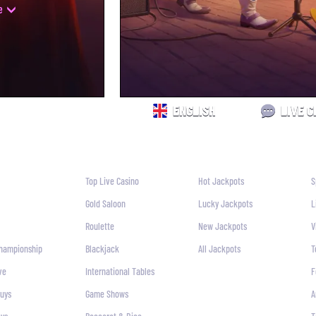
port via chat and ask lots of questions. Well, actually, that's the only way to claim many av
e
promotion is a great way to enhance your overall efficiency. Well, these particular games o
ience. To put it simply, you play various games of chance, including blackjack and roulettes,
ys get some extra benefits if you claim this particular promotion.
no bonuses can actually be found not only on this page but also within various slot machine
 unique features, including free spins, tumbling reels, and various special symbols. Thanks to 
ENGLISH
LIVE C
ultiply your recent winnings!
at you know almost all the nuts and bolts of MrPacho promotions, you can easily start playin
o
Live Casino
Jackpots
S
 that it's only possible to make good use of only one offer at a time. It means that you sh
 prizes! MrPacho loves you and sends you all the best wishes!
Top Live Casino
Hot Jackpots
S
Gold Saloon
Lucky Jackpots
L
Roulette
New Jackpots
V
hampionship
Blackjack
All Jackpots
T
ve
International Tables
F
uys
Game Shows
A