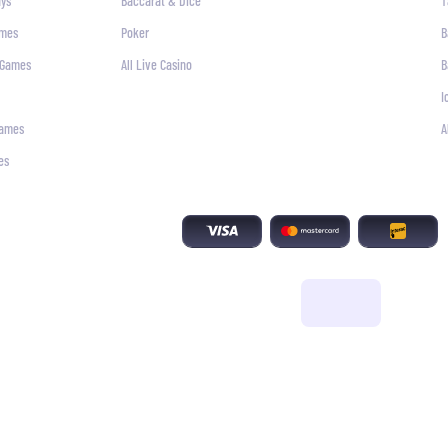
ys
Baccarat & Dice
T
ames
Poker
B
 Games
All Live Casino
B
I
Games
A
es