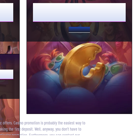
R
GRAB €300 WITH BONUS
CRAB!
PLAY NOW
c offers. Casino promotion is probably the easiest way to
ing the first deposit. Well, anyway, you don't have to
articular promotion. Furthermore, you can contact our