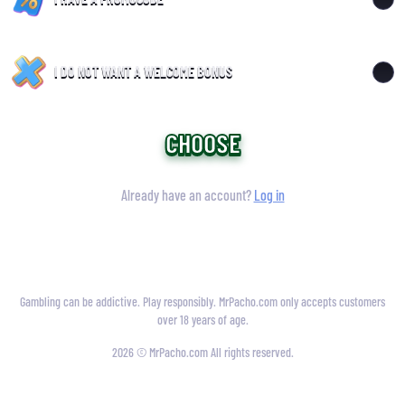
I DO NOT WANT A WELCOME BONUS
CHOOSE
Already have an account?
Log in
Gambling can be addictive. Play responsibly. MrPacho.com only accepts customers
over 18 years of age.
2026 © MrPacho.com All rights reserved.