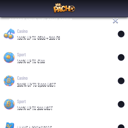
CHOOSE YOUR WELCOME BONUS
Casino
100% UP TO €500 + 200 FS
Sport
100% UP TO €100
Casino
200% UP TO 3,000 USDT
Sport
100% UP TO 200 USDT
I HAVE A PROMOCODE