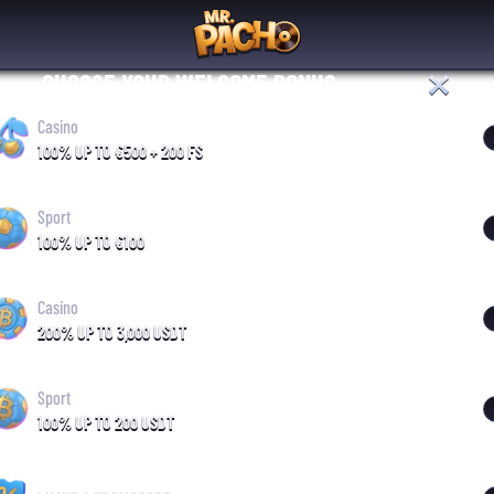
CHOOSE YOUR WELCOME BONUS
Casino
100% UP TO €500 + 200 FS
Sport
100% UP TO €100
Casino
200% UP TO 3,000 USDT
Sport
100% UP TO 200 USDT