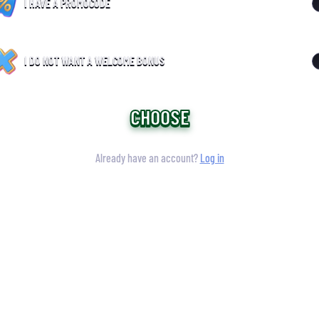
I HAVE A PROMOCODE
I DO NOT WANT A WELCOME BONUS
CHOOSE
Already have an account?
Log in