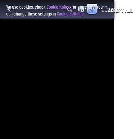
We use cookies, check
Cookie Notice
for more info. You
ACCEPT ALL
can change these settings in
Cookie Settings