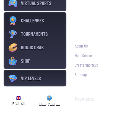
VIRTUAL SPORTS
CHALLENGES
TOURNAMENTS
General Info
About Us
BONUS CRAB
Help Centre
SHOP
Create Shortcut
Sitemap
VIP LEVELS
Payments
ENGLISH
HELP CENTRE