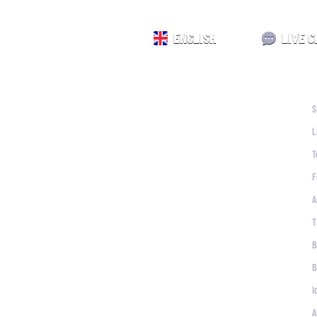
ENGLISH
LIVE C
S
S
L
T
F
A
T
B
B
I
A