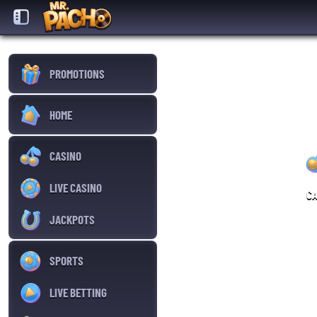
PROMOTIONS
HOME
CASINO
LIVE CASINO
C
JACKPOTS
SPORTS
LIVE BETTING