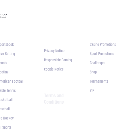
HAT
ports
Security and
Promotions
Privacy
portsbook
Casino Promotions
Privacy Notice
ive Betting
Sport Promotions
Responsible Gaming
ennis
Challenges
Cookie Notice
ootball
Shop
merican Football
Tournaments
able Tennis
VIP
Terms and
asketball
Conditions
aseball
ce Hockey
ll Sports