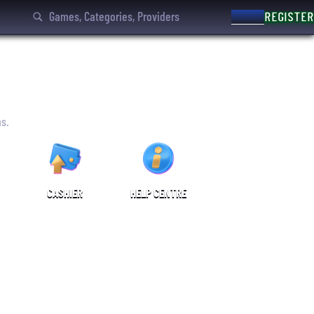
LOG IN
REGISTER
Games, Categories, Providers
PAGE
s.
CASHIER
HELP CENTRE